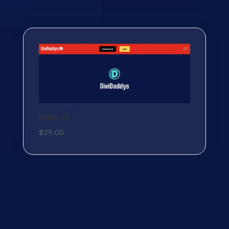
Header-116
$
29.00