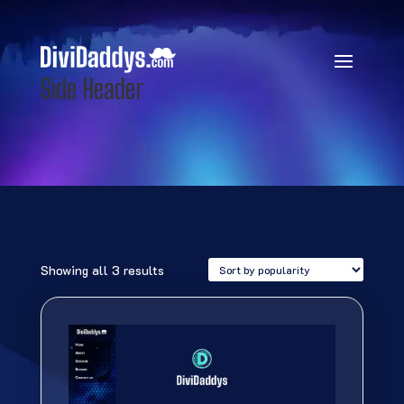
Side Header
Sorted
Showing all 3 results
by
popularity