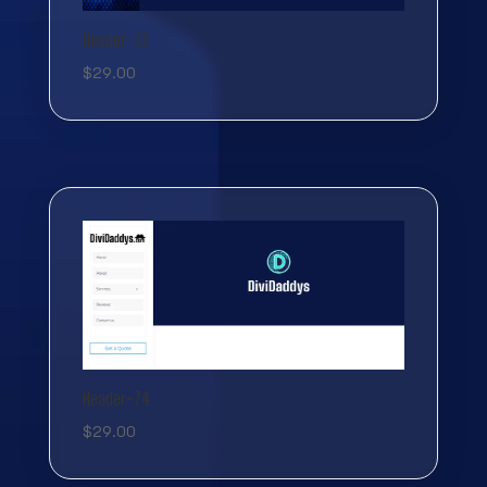
Header-73
$
29.00
Header-74
$
29.00