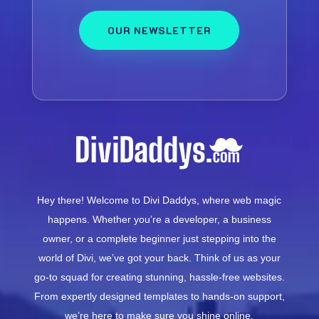
OUR NEWSLETTER
Hey there! Welcome to Divi Daddys, where web magic
happens. Whether you’re a developer, a business
owner, or a complete beginner just stepping into the
world of Divi, we’ve got your back. Think of us as your
go-to squad for creating stunning, hassle-free websites.
From expertly designed templates to hands-on support,
we’re here to make sure you shine online.