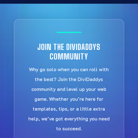
JOIN THE DIVIDADDYS
COMMUNITY
Why go solo when you can roll with
the best? Join the DiviDaddys
community and level up your web
game. Whether you’re here for
templates, tips, or a little extra
help, we’ve got everything you need
to succeed.