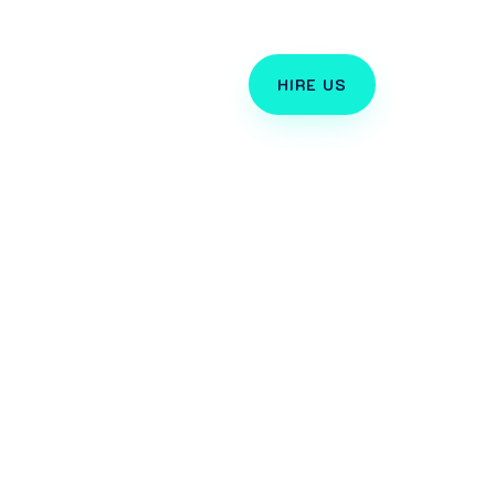
TORIALS
HIRE US