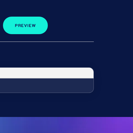
PREVIEW