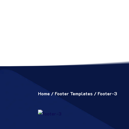
Home
/
Footer Templates
/ Footer-3