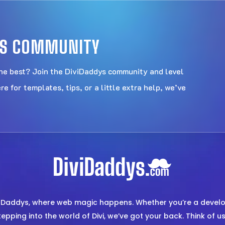
DYS COMMUNITY
the best? Join the DiviDaddys community and level
 for templates, tips, or a little extra help, we’ve
i Daddys, where web magic happens. Whether you’re a develop
epping into the world of Divi, we’ve got your back. Think of 