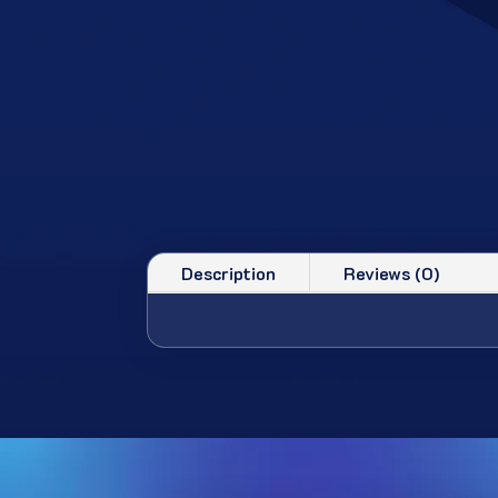
Description
Reviews (0)