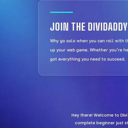
JOIN THE DIVIDAD
Why go solo when you can roll with 
up your web game. Whether you’re here
got everything you need to succeed.
Hey there! Welcome to Div
complete beginner just st