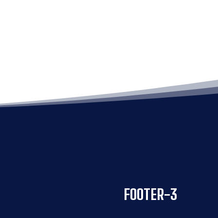
FOOTER-3
FOOTER-3