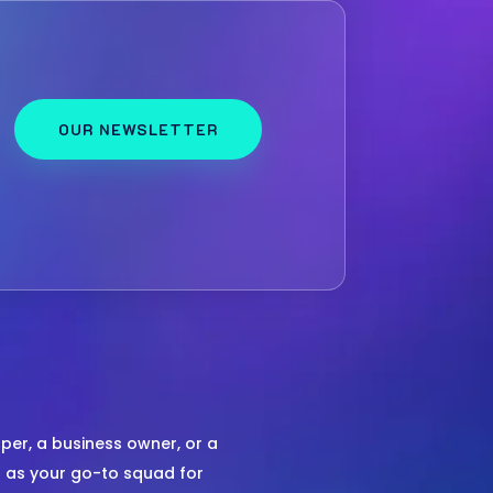
OUR NEWSLETTER
er, a business owner, or a
us as your go-to squad for