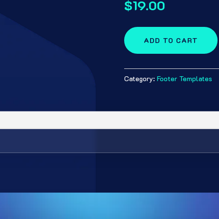
$
19.00
ADD TO CART
Category:
Footer Templates