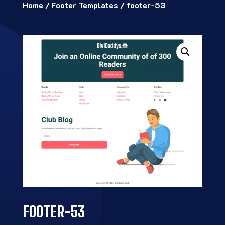
Home
/
Footer Templates
/ footer-53
FOOTER-53