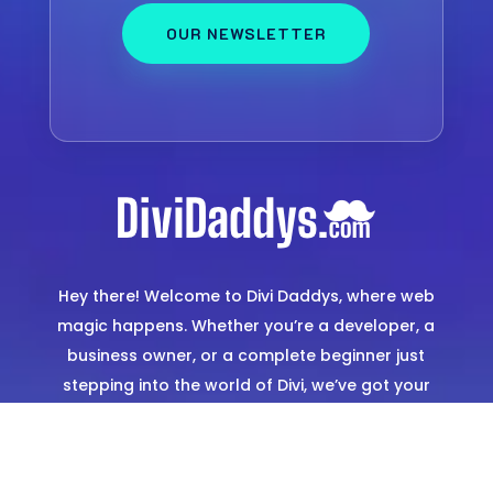
OUR NEWSLETTER
Hey there! Welcome to Divi Daddys, where web
magic happens. Whether you’re a developer, a
business owner, or a complete beginner just
stepping into the world of Divi, we’ve got your
back. Think of us as your go-to squad for
creating stunning, hassle-free websites. From
expertly designed templates to hands-on