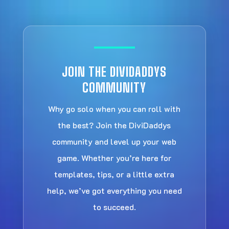
JOIN THE DIVIDADDYS
COMMUNITY
Why go solo when you can roll with
the best? Join the DiviDaddys
community and level up your web
game. Whether you’re here for
templates, tips, or a little extra
help, we’ve got everything you need
to succeed.