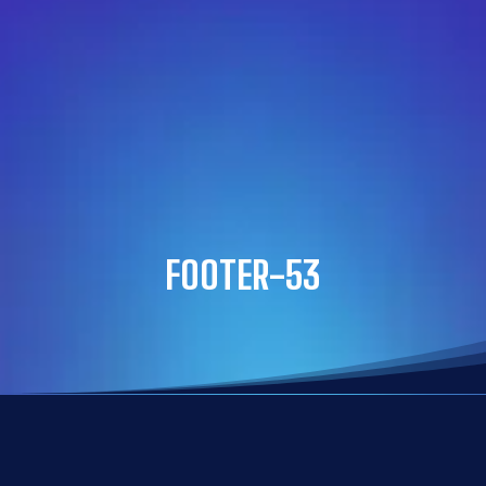
FOOTER-53