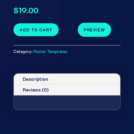
$
19.00
ADD TO CART
PREVIEW
Category:
Footer Templates
Description
Reviews (0)