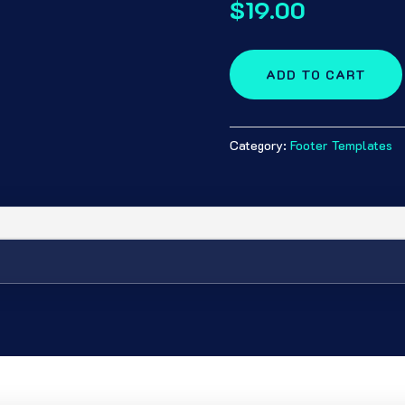
$
19.00
ADD TO CART
Category:
Footer Templates