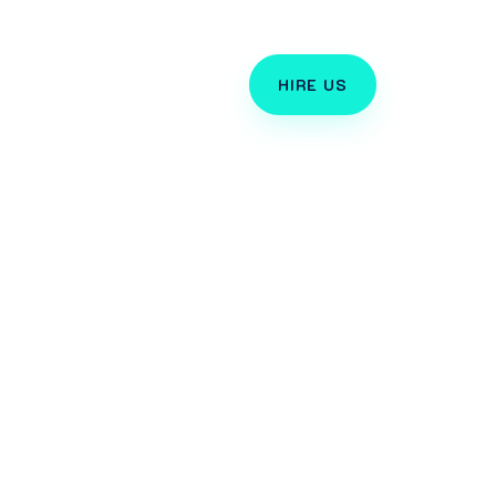
TORIALS
HIRE US