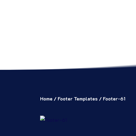
Home
/
Footer Templates
/ Footer-61