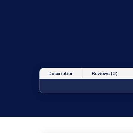
Description
Reviews (0)