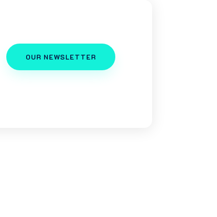
OUR NEWSLETTER
er, a business owner, or a
us as your go-to squad for