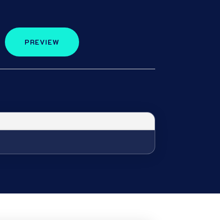
PREVIEW