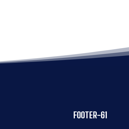
FOOTER-61
FOOTER-61