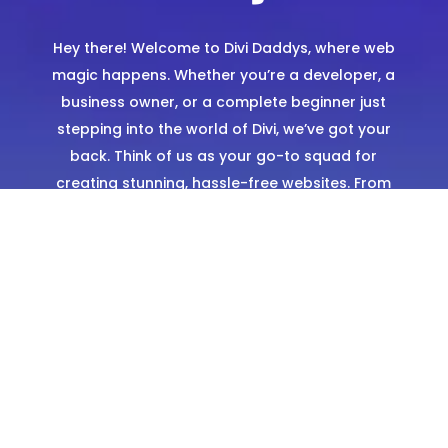
Hey there! Welcome to Divi Daddys, where web
magic happens. Whether you’re a developer, a
business owner, or a complete beginner just
stepping into the world of Divi, we’ve got your
back. Think of us as your go-to squad for
creating stunning, hassle-free websites. From
expertly designed templates to hands-on
support, we’re here to make sure you shine
online.