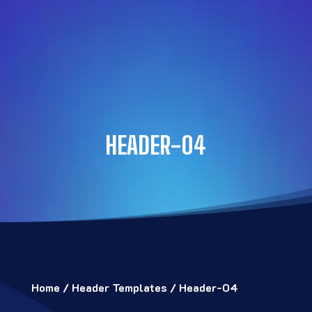
HEADER-04
Home
/
Header Templates
/ Header-04