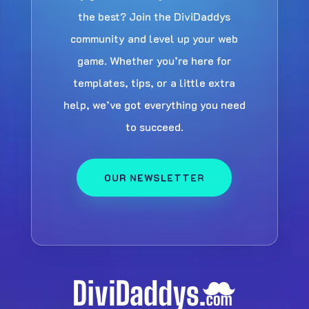
the best? Join the DiviDaddys
community and level up your web
game. Whether you’re here for
templates, tips, or a little extra
help, we’ve got everything you need
to succeed.
OUR NEWSLETTER