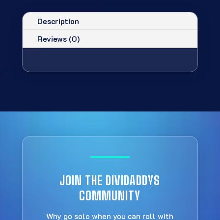
Description
Reviews (0)
JOIN THE DIVIDADDYS
COMMUNITY
Why go solo when you can roll with