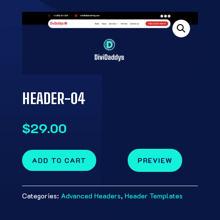
HEADER-04
$
29.00
ADD TO CART
PREVIEW
Categories:
Advanced Headers
,
Header Templates