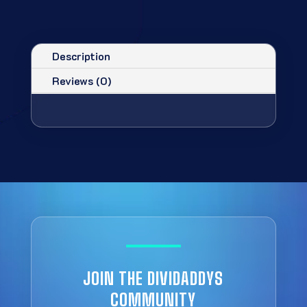
Description
Reviews (0)
JOIN THE DIVIDADDYS
COMMUNITY