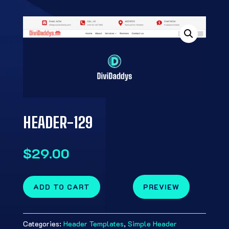
HEADER-129
$
29.00
ADD TO CART
PREVIEW
Categories:
Header Templates
,
Simple Header