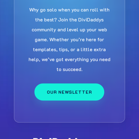
Why go solo when you can roll with
the best? Join the DiviDaddys
community and level up your web
game. Whether you’re here for
templates, tips, or a little extra
help, we’ve got everything you need
to succeed.
OUR NEWSLETTER