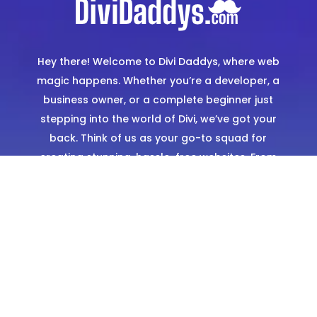
Hey there! Welcome to Divi Daddys, where web
magic happens. Whether you’re a developer, a
business owner, or a complete beginner just
stepping into the world of Divi, we’ve got your
back. Think of us as your go-to squad for
creating stunning, hassle-free websites. From
expertly designed templates to hands-on
support, we’re here to make sure you shine
online.