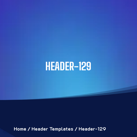
HEADER-129
Home
/
Header Templates
/ Header-129