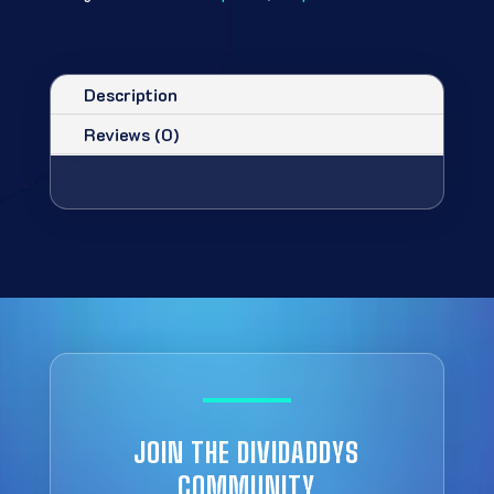
Description
Reviews (0)
JOIN THE DIVIDADDYS
COMMUNITY