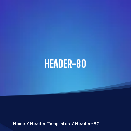
HEADER-80
Home
/
Header Templates
/ Header-80