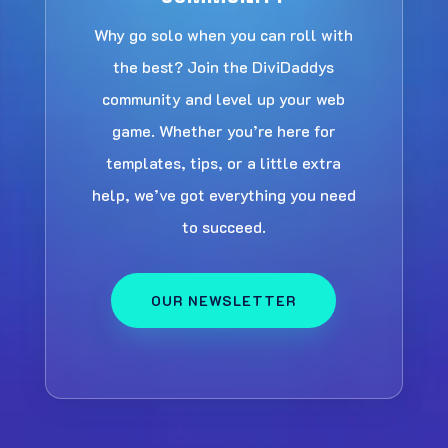
Why go solo when you can roll with
the best? Join the DiviDaddys
community and level up your web
game. Whether you’re here for
templates, tips, or a little extra
help, we’ve got everything you need
to succeed.
OUR NEWSLETTER