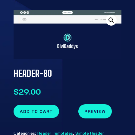
HEADER-80
$
29.00
ADD TO CART
PREVIEW
Categories:
Header Templates
,
Simple Header