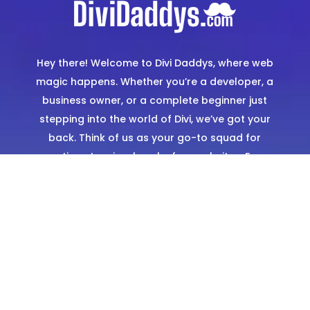
Hey there! Welcome to Divi Daddys, where web
magic happens. Whether you’re a developer, a
business owner, or a complete beginner just
stepping into the world of Divi, we’ve got your
back. Think of us as your go-to squad for
creating stunning, hassle-free websites. From
expertly designed templates to hands-on
support, we’re here to make sure you shine
online.