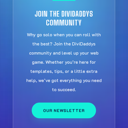
JOIN THE DIVIDADDYS
COMMUNITY
Why go solo when you can roll with
the best? Join the DiviDaddys
community and level up your web
game. Whether you’re here for
templates, tips, or a little extra
help, we’ve got everything you need
to succeed.
OUR NEWSLETTER