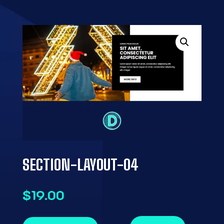
SECTION-LAYOUT-04
$
19.00