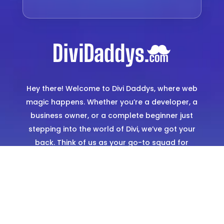
Hey there! Welcome to Divi Daddys, where web
magic happens. Whether you’re a developer, a
business owner, or a complete beginner just
stepping into the world of Divi, we’ve got your
back. Think of us as your go-to squad for
creating stunning, hassle-free websites. From
expertly designed templates to hands-on
support, we’re here to make sure you shine
online.