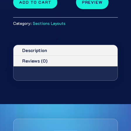
ADD TO CART
PREVIEW
Category:
Sections Layouts
Description
Reviews (0)