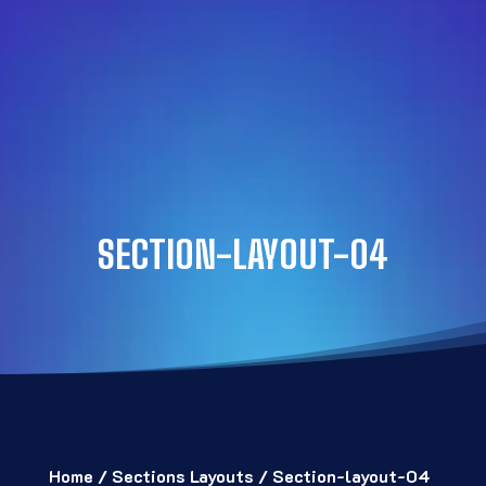
SECTION-LAYOUT-04
Home
/
Sections Layouts
/ Section-layout-04