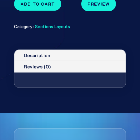
ADD TO CART
PREVIEW
Category:
Sections Layouts
Description
Reviews (0)