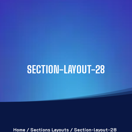
SECTION-LAYOUT-28
Home
/
Sections Layouts
/ Section-layout-28