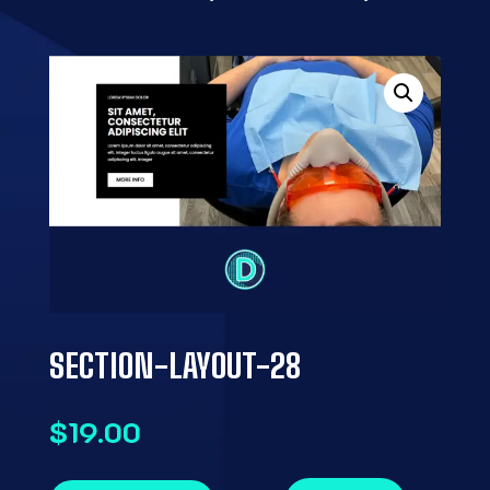
SECTION-LAYOUT-28
$
19.00