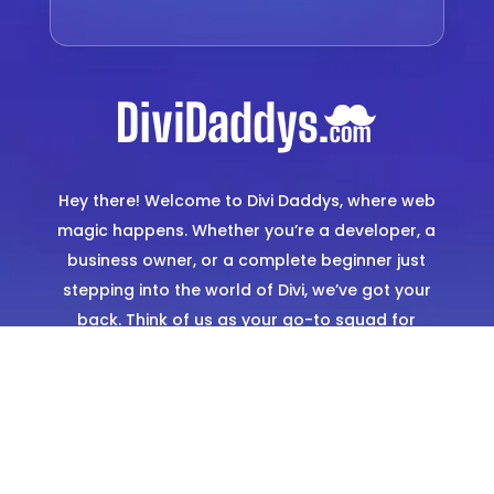
Hey there! Welcome to Divi Daddys, where web
magic happens. Whether you’re a developer, a
business owner, or a complete beginner just
stepping into the world of Divi, we’ve got your
back. Think of us as your go-to squad for
creating stunning, hassle-free websites. From
expertly designed templates to hands-on
support, we’re here to make sure you shine
online.