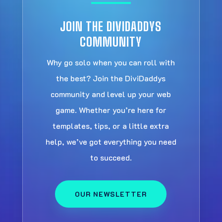
JOIN THE DIVIDADDYS
COMMUNITY
Why go solo when you can roll with
the best? Join the DiviDaddys
community and level up your web
game. Whether you’re here for
templates, tips, or a little extra
help, we’ve got everything you need
to succeed.
OUR NEWSLETTER