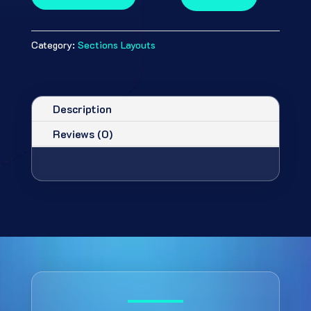
Category:
Sections Layouts
Description
Reviews (0)