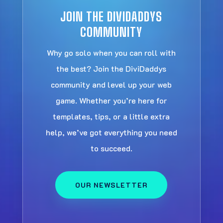
JOIN THE DIVIDADDYS
COMMUNITY
Why go solo when you can roll with
the best? Join the DiviDaddys
community and level up your web
game. Whether you’re here for
templates, tips, or a little extra
help, we’ve got everything you need
to succeed.
OUR NEWSLETTER