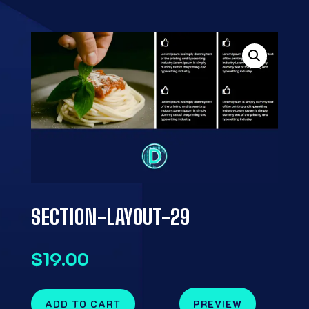
SECTION-LAYOUT-29
$
19.00
ADD TO CART
PREVIEW