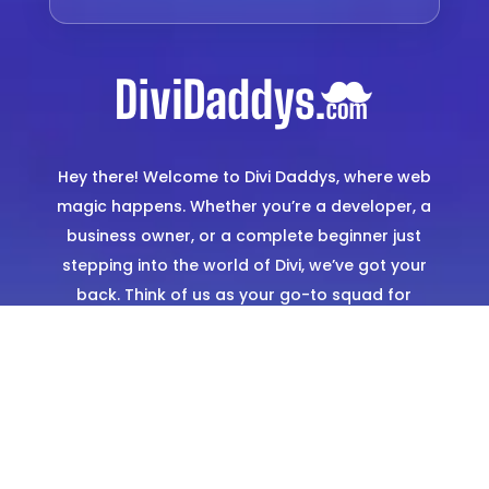
Hey there! Welcome to Divi Daddys, where web
magic happens. Whether you’re a developer, a
business owner, or a complete beginner just
stepping into the world of Divi, we’ve got your
back. Think of us as your go-to squad for
creating stunning, hassle-free websites. From
expertly designed templates to hands-on
support, we’re here to make sure you shine
online.