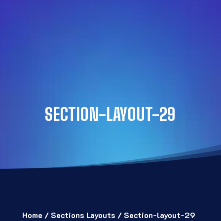
SECTION-LAYOUT-29
Home
/
Sections Layouts
/ Section-layout-29