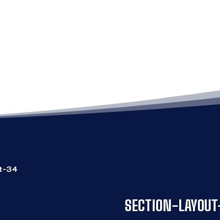
SECTION-LAYOUT-3
ut-34
SECTION-LAYOUT