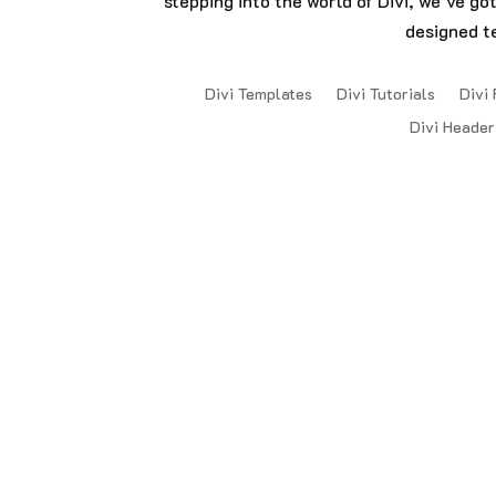
stepping into the world of Divi, we’ve go
designed t
Divi Templates
Divi Tutorials
Divi 
Divi Header
Copyright © 2024 DiviDaddys. All Rights 