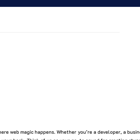
st? Join the DiviDaddys community and level up
plates, tips, or a little extra help, we’ve got
ere web magic happens. Whether you’re a developer, a busin