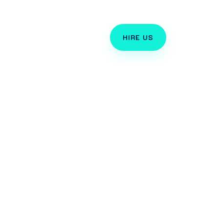
TORIALS
HIRE US