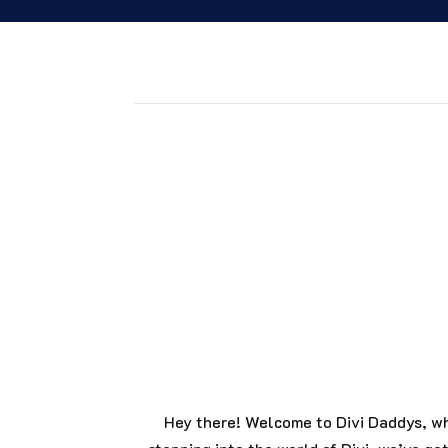
join the dividaddys community
Why go solo when you can roll with the be
your web game. Whether you’re here for tem
everything you need to succeed.
Hey there! Welcome to Divi Daddys, wh