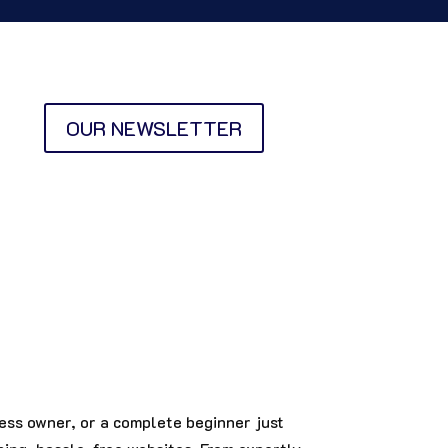
OUR NEWSLETTER
ess owner, or a complete beginner just