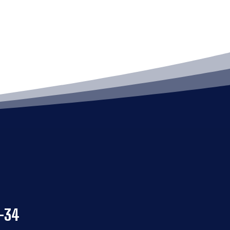
4
-34