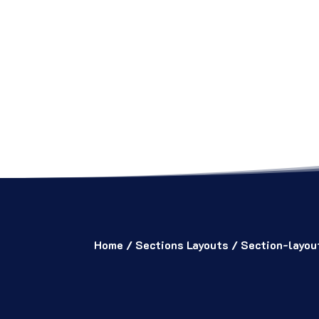
Home
/
Sections Layouts
/ Section-layo