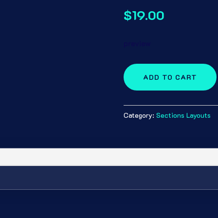
$
19.00
preview
ADD TO CART
Category:
Sections Layouts