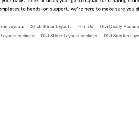
t your back. Think of us as your go-to squad for creating stu
emplates to hands-on support, we’re here to make sure you sh
Free Layouts
Slick Slider Layouts
Hire Us
Divi Daddy Accoun
 Layouts package
Divi Slider Layouts package
Divi Section Lay
Reserved.