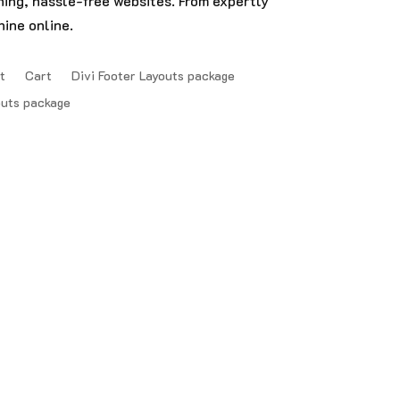
nning, hassle-free websites. From expertly
ine online.
t
Cart
Divi Footer Layouts package
outs package
FAQ’S | Privacy Policy