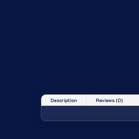
Description
Reviews (0)