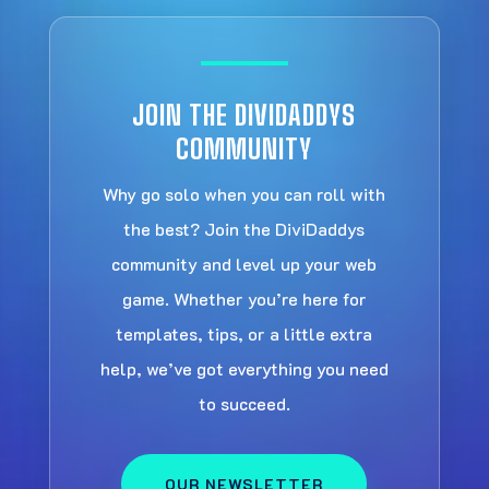
JOIN THE DIVIDADDYS
COMMUNITY
Why go solo when you can roll with
the best? Join the DiviDaddys
community and level up your web
game. Whether you’re here for
templates, tips, or a little extra
help, we’ve got everything you need
to succeed.
OUR NEWSLETTER