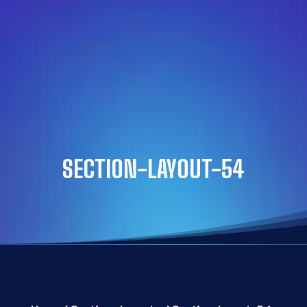
SECTION-LAYOUT-54