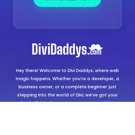
Hey there! Welcome to Divi Daddys, where web
magic happens. Whether you’re a developer, a
business owner, or a complete beginner just
stepping into the world of Divi, we’ve got your
back. Think of us as your go-to squad for
creating stunning, hassle-free websites. From
expertly designed templates to hands-on
support, we’re here to make sure you shine