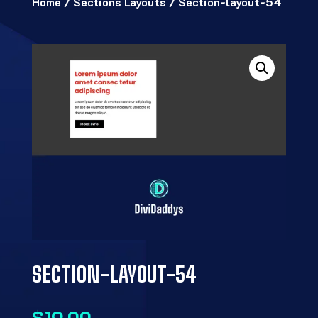
Home
/
Sections Layouts
/ Section-layout-54
SECTION-LAYOUT-54
$
19.00