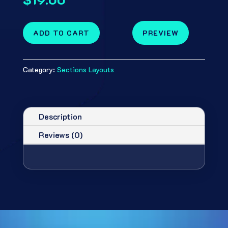
ADD TO CART
PREVIEW
Category:
Sections Layouts
Description
Reviews (0)