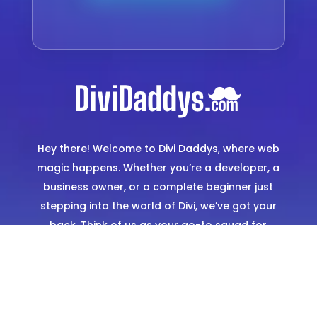
Hey there! Welcome to Divi Daddys, where web
magic happens. Whether you’re a developer, a
business owner, or a complete beginner just
stepping into the world of Divi, we’ve got your
back. Think of us as your go-to squad for
creating stunning, hassle-free websites. From
expertly designed templates to hands-on
support, we’re here to make sure you shine
online.