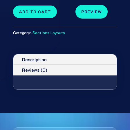
ADD TO CART
PREVIEW
Category:
Sections Layouts
Description
Reviews (0)