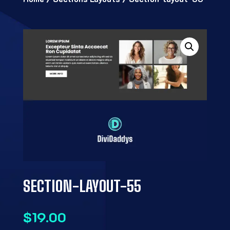
SECTION-LAYOUT-55
$
19.00