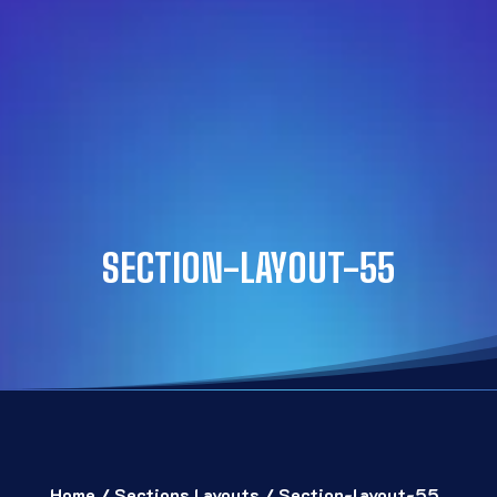
SECTION-LAYOUT-55
Home
/
Sections Layouts
/ Section-layout-55