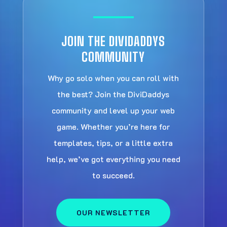
JOIN THE DIVIDADDYS
COMMUNITY
Why go solo when you can roll with
the best? Join the DiviDaddys
community and level up your web
game. Whether you’re here for
templates, tips, or a little extra
help, we’ve got everything you need
to succeed.
OUR NEWSLETTER